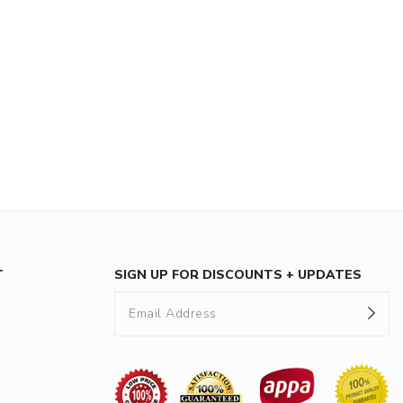
T
SIGN UP FOR DISCOUNTS + UPDATES