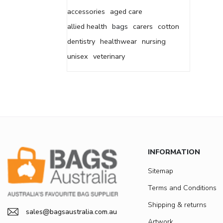
accessories
aged care
allied health
bags
carers
cotton
dentistry
healthwear
nursing
unisex
veterinary
INFORMATION
Sitemap
Terms and Conditions
Shipping & returns
sales@bagsaustralia.com.au
Artwork