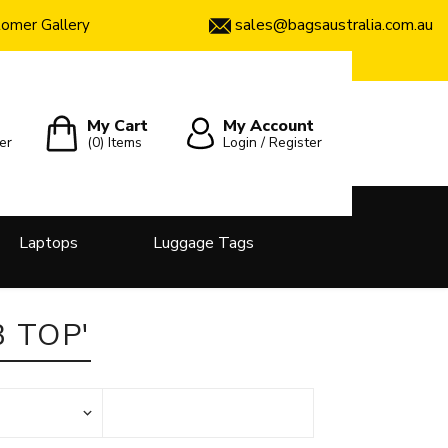
sales@bagsaustralia.com.au
omer Gallery
My Cart
My Account
er
(0)
Items
Login / Register
Laptops
Luggage Tags
 TOP'