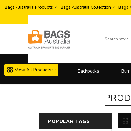
Bags Australia Products
Bags Australia Collection
Bags 
View All Products
Backpacks
Bum
More..
PROD
POPULAR TAGS