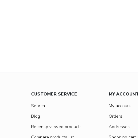
CUSTOMER SERVICE
MY ACCOUN
Search
My account
Blog
Orders
Recently viewed products
Addresses
Compare products list
Shopping cart