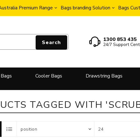
Australia Premium Range
Bags branding Solution
Bags Cust
1300 853 435
Search
24/7 Support Cent
 Bags
Cooler Bags
Drawstring Bags
UCTS TAGGED WITH 'SCRUB