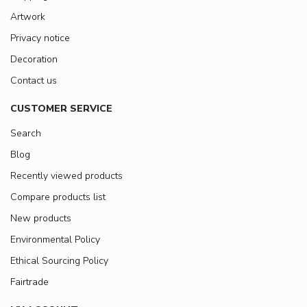
Artwork
Privacy notice
Decoration
Contact us
CUSTOMER SERVICE
Search
Blog
Recently viewed products
Compare products list
New products
Environmental Policy
Ethical Sourcing Policy
Fairtrade