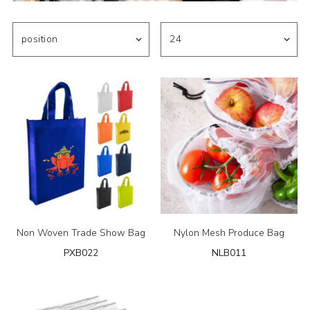
Non Woven Trade Show Bag
Nylon Mesh Produce Bag
PXB022
NLB011