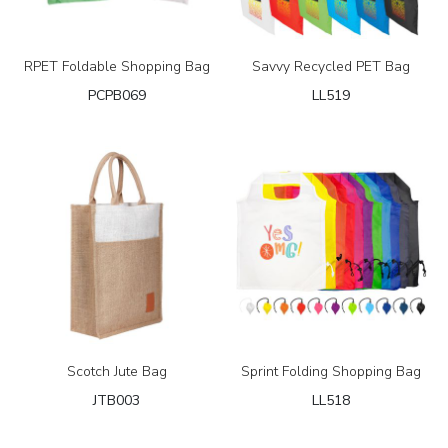
RPET Foldable Shopping Bag
Savvy Recycled PET Bag
PCPB069
LL519
Scotch Jute Bag
Sprint Folding Shopping Bag
JTB003
LL518