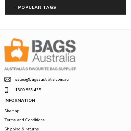
POPULAR TAGS
sales@bagsaustralia.com.au
1300 853 435
INFORMATION
Sitemap
Terms and Conditions
Shipping & returns