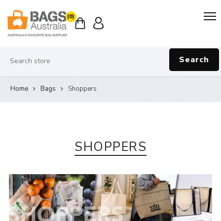
(0)
Search
Home
Bags
Shoppers
SHOPPERS