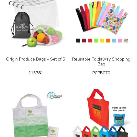
Origin Produce Bags - Set of 5
Reusable Foldaway Shopping
Bag
113781
PCPB070