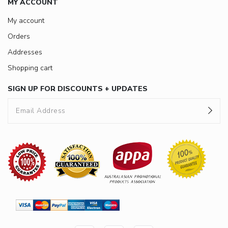
MY ACCOUNT
My account
Orders
Addresses
Shopping cart
SIGN UP FOR DISCOUNTS + UPDATES