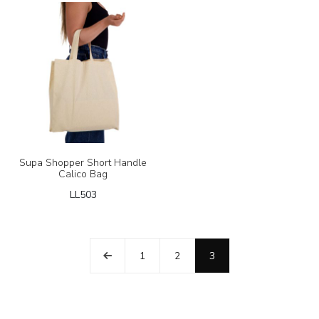
Supa Shopper Short Handle
Calico Bag
LL503
1
2
3