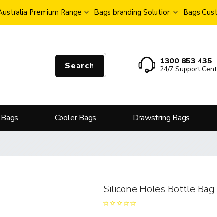
Australia Premium Range
Bags branding Solution
Bags Cust
1300 853 435
Search
24/7 Support Cent
 Bags
Cooler Bags
Drawstring Bags
Silicone Holes Bottle Bag