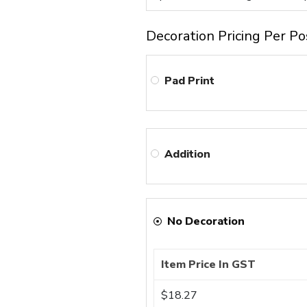
Decoration Pricing Per Po
Pad Print
Addition
No Decoration
Item Price In GST
$18.27