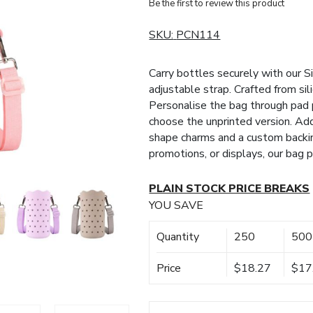
Be the first to review this product
SKU:
PCN114
Carry bottles securely with our S
adjustable strap. Crafted from sili
Personalise the bag through pad 
choose the unprinted version. Ad
shape charms and a custom backin
promotions, or displays, our bag 
PLAIN STOCK PRICE BREAKS
YOU SAVE
Quantity
250
500
Price
$18.27
$17