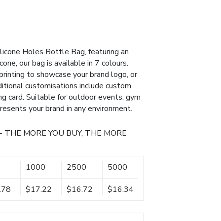
ilicone Holes Bottle Bag, featuring an
cone, our bag is available in 7 colours.
printing to showcase your brand logo, or
ditional customisations include custom
g card. Suitable for outdoor events, gym
presents your brand in any environment.
- THE MORE YOU BUY, THE MORE
1000
2500
5000
.78
$17.22
$16.72
$16.34