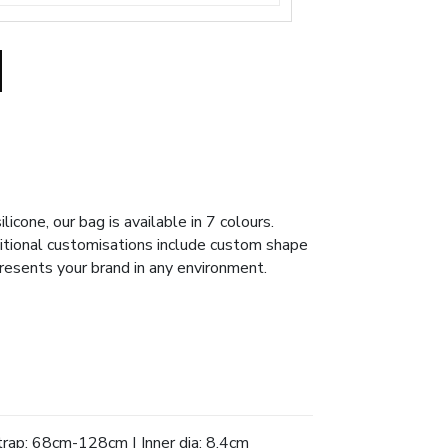
icone, our bag is available in 7 colours.
ditional customisations include custom shape
resents your brand in any environment.
rap: 68cm-128cm | Inner dia: 8.4cm