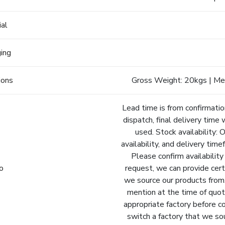
ial
ging
ions
Gross Weight: 20kgs | Me
Lead time is from confirmatio
dispatch, final delivery time 
used. Stock availability: 
availability, and delivery tim
Please confirm availability
fo
request, we can provide cert
we source our products from.
mention at the time of quot
appropriate factory before c
switch a factory that we so