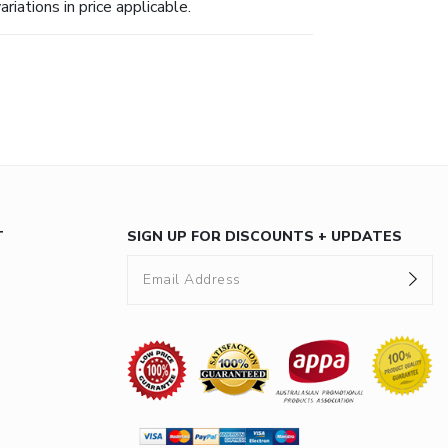
riations in price applicable.
T
SIGN UP FOR DISCOUNTS + UPDATES