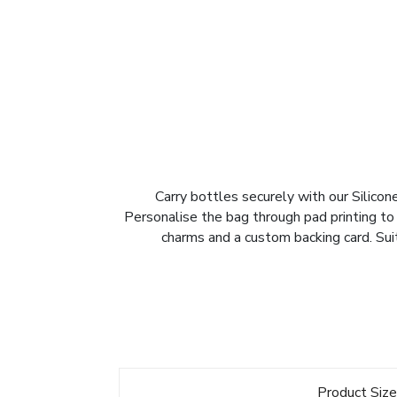
Carry bottles securely with our Silicone
Personalise the bag through pad printing to
charms and a custom backing card. Sui
Product Siz