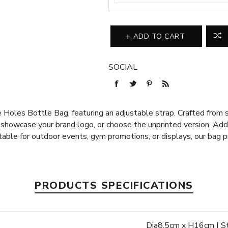
ADD TO CART
SOCIAL
 Holes Bottle Bag, featuring an adjustable strap. Crafted from sil
 showcase your brand logo, or choose the unprinted version. Ad
table for outdoor events, gym promotions, or displays, our bag p
PRODUCTS SPECIFICATIONS
e
Dia8.5cm x H16cm | St