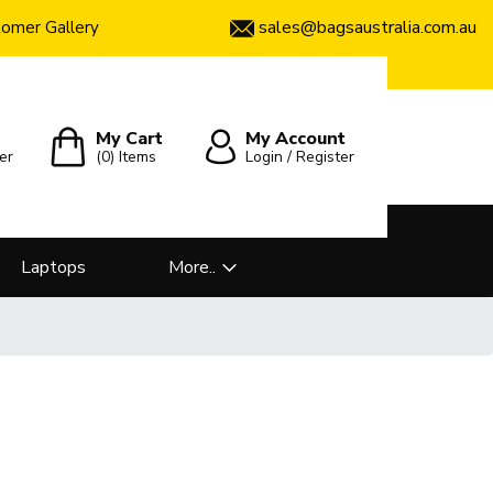
sales@bagsaustralia.com.au
omer Gallery
My Cart
My Account
er
(0)
Items
Login / Register
Laptops
More..