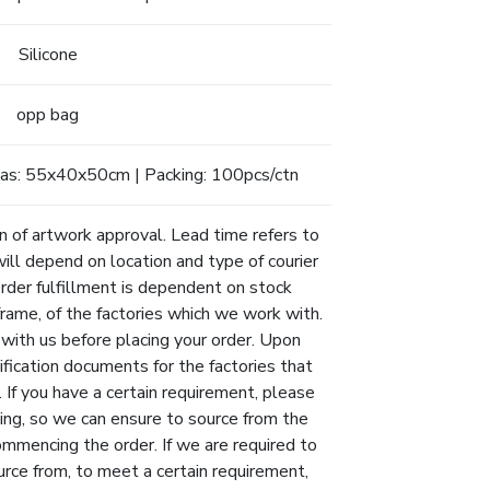
Silicone
opp bag
as: 55x40x50cm | Packing: 100pcs/ctn
n of artwork approval. Lead time refers to
will depend on location and type of courier
Order fulfillment is dependent on stock
eframe, of the factories which we work with.
 with us before placing your order. Upon
ification documents for the factories that
 If you have a certain requirement, please
ing, so we can ensure to source from the
ommencing the order. If we are required to
urce from, to meet a certain requirement,