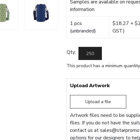
Samples are available on reques
information.
1 pcs
$18.27 + $22
(unbranded)
GST)
Qty:
This product has a minimum quantity
Upload Artwork
Upload a file
Artwork files need to be supplie
files. If you do not have the sui
contact us at
sales@starpromot
options for our designers to hel