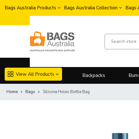
Bags Australia Products
Bags Australia Collection
Bags 
View All Products
Backpacks
Bum
Home
Bags
Silicone Holes Bottle Bag