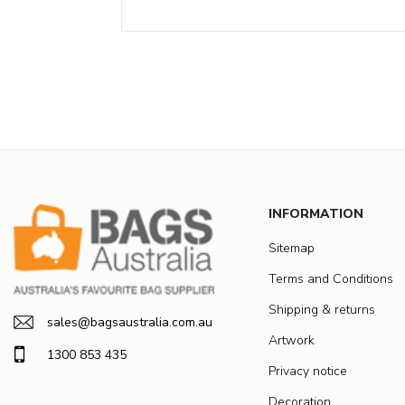
INFORMATION
Sitemap
Terms and Conditions
Shipping & returns
sales@bagsaustralia.com.au
Artwork
1300 853 435
Privacy notice
Decoration