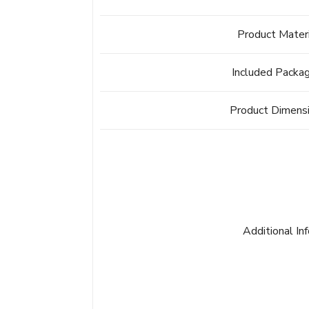
Product Mater
Included Packa
Product Dimens
Additional In