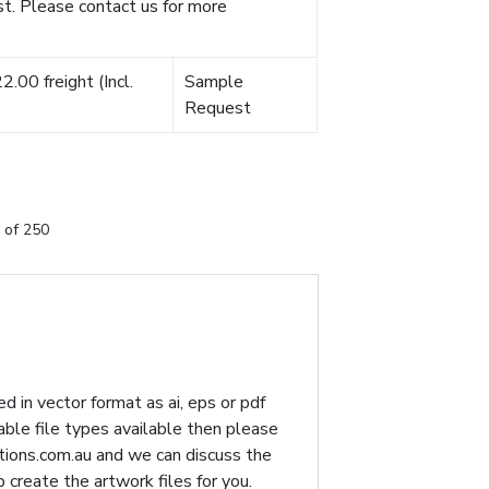
t. Please contact us for more
.00 freight (Incl.
Sample
Request
 of 250
d in vector format as ai, eps or pdf
table file types available then please
ions.com.au
and we can discuss the
p create the artwork files for you.