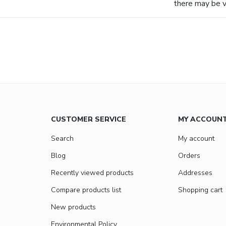
there may be va
CUSTOMER SERVICE
MY ACCOUN
Search
My account
Blog
Orders
Recently viewed products
Addresses
Compare products list
Shopping cart
New products
Environmental Policy