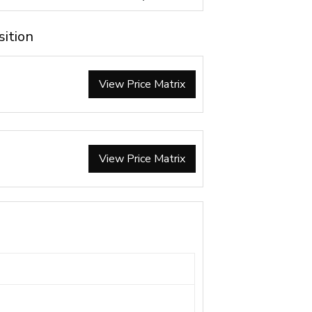
sition
View Price Matrix
View Price Matrix