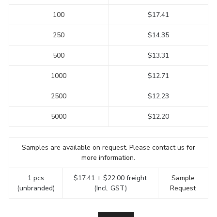
100
$17.41
250
$14.35
500
$13.31
1000
$12.71
2500
$12.23
5000
$12.20
Samples are available on request. Please contact us for
more information.
1 pcs
$17.41 + $22.00 freight
Sample
(unbranded)
(Incl. GST)
Request