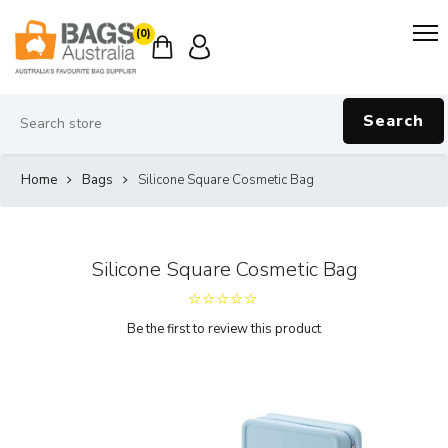
(0)
Search
Home
Bags
Silicone Square Cosmetic Bag
Silicone Square Cosmetic Bag
Be the first to review this product