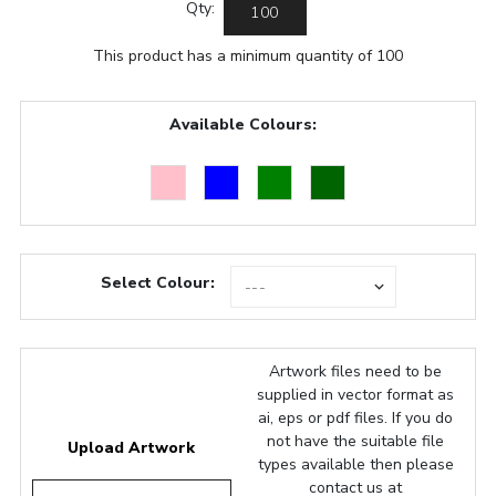
Qty:
This product has a minimum quantity of 100
Available Colours:
Select Colour:
Artwork files need to be
supplied in vector format as
ai, eps or pdf files. If you do
not have the suitable file
Upload Artwork
types available then please
contact us at