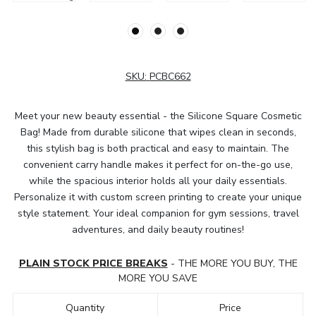
SKU:
PCBC662
Meet your new beauty essential - the Silicone Square Cosmetic
Bag! Made from durable silicone that wipes clean in seconds,
this stylish bag is both practical and easy to maintain. The
convenient carry handle makes it perfect for on-the-go use,
while the spacious interior holds all your daily essentials.
Personalize it with custom screen printing to create your unique
style statement. Your ideal companion for gym sessions, travel
adventures, and daily beauty routines!
PLAIN STOCK PRICE BREAKS
- THE MORE YOU BUY, THE
MORE YOU SAVE
Quantity
Price