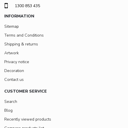
1300 853 435
INFORMATION
Sitemap
Terms and Conditions
Shipping & returns
Artwork
Privacy notice
Decoration
Contact us
CUSTOMER SERVICE
Search
Blog
Recently viewed products