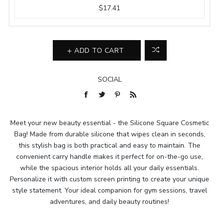
$17.41
ADD TO CART
SOCIAL
Meet your new beauty essential - the Silicone Square Cosmetic
Bag! Made from durable silicone that wipes clean in seconds,
this stylish bag is both practical and easy to maintain. The
convenient carry handle makes it perfect for on-the-go use,
while the spacious interior holds all your daily essentials.
Personalize it with custom screen printing to create your unique
style statement. Your ideal companion for gym sessions, travel
adventures, and daily beauty routines!