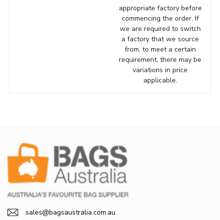
appropriate factory before
commencing the order. If
we are required to switch
a factory that we source
from, to meet a certain
requirement, there may be
variations in price
applicable.
sales@bagsaustralia.com.au