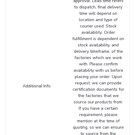
approval. Lead time refers
to dispatch, final delivery
time will depend on
location and type of
courier used. Stock
availability: Order
fulfillment is dependent on
stock availability, and
delivery timeframe, of the
factories which we work
with. Please confirm
availability with us before
placing your order. Upon
request, we can provide
Additional Info
certification documents for
the factories that we
source our products from.
If you have a certain
requirement, please
mention at the time of
quoting, so we can ensure
to source from the