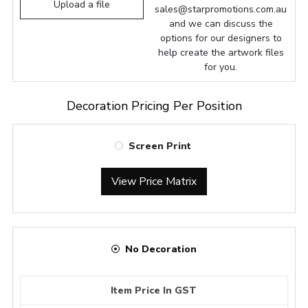
Upload a file
sales@starpromotions.com.au
and we can discuss the
options for our designers to
help create the artwork files
for you.
Decoration Pricing Per Position
Screen Print
View Price Matrix
No Decoration
Item Price In GST