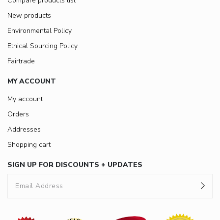
Compare products list
New products
Environmental Policy
Ethical Sourcing Policy
Fairtrade
MY ACCOUNT
My account
Orders
Addresses
Shopping cart
SIGN UP FOR DISCOUNTS + UPDATES