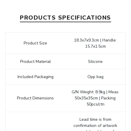
PRODUCTS SPECIFICATIONS
18.3x7x9.3cm | Handle:
Product Size
15.7x1.5cm
Product Material
Silicone
Included Packaging
Opp bag
G/N Weight: 8.9kg | Meas:
Product Dimensions
50x35x35cm | Packing:
50pcs/ctn
Lead time is from
confirmation of artwork