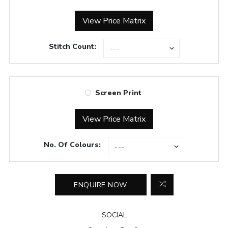
View Price Matrix
Stitch Count:
Screen Print
View Price Matrix
No. Of Colours:
SOCIAL