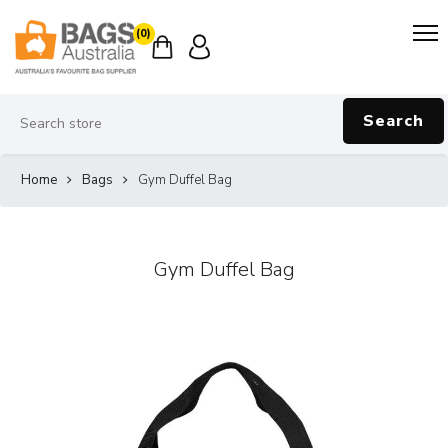
(0)
Search
Home
Bags
Gym Duffel Bag
Gym Duffel Bag