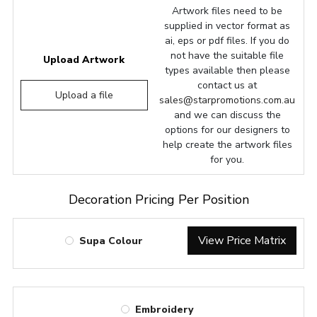
Artwork files need to be
supplied in vector format as
ai, eps or pdf files. If you do
not have the suitable file
Upload Artwork
types available then please
contact us at
Upload a file
sales@starpromotions.com.au
and we can discuss the
options for our designers to
help create the artwork files
for you.
Decoration Pricing Per Position
View Price Matrix
Supa Colour
Embroidery