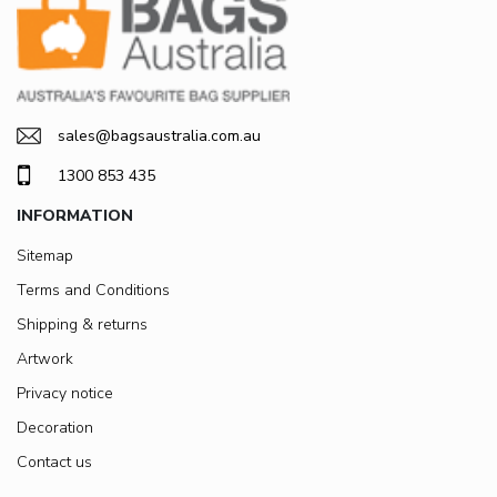
sales@bagsaustralia.com.au
1300 853 435
INFORMATION
Sitemap
Terms and Conditions
Shipping & returns
Artwork
Privacy notice
Decoration
Contact us