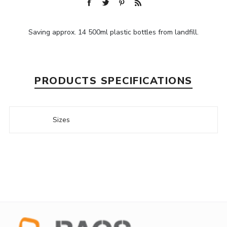
Saving approx. 14 500ml plastic bottles from landfill.
PRODUCTS SPECIFICATIONS
Sizes