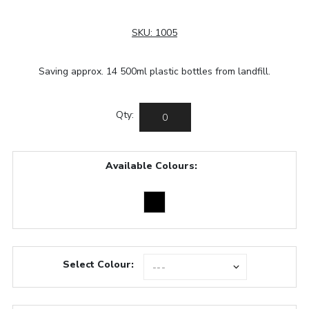
SKU:
1005
Saving approx. 14 500ml plastic bottles from landfill.
Qty:
Available Colours:
Select Colour: