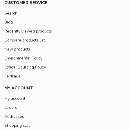
CUSTOMER SERVICE
Search
Blog
Recently viewed products
Compare products list
New products
Environmental Policy
Ethical Sourcing Policy
Fairtrade
MY ACCOUNT
My account
Orders
Addresses
Shopping cart