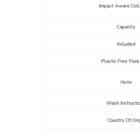
Impact Aware Coll
Capacity
Included
Plastic Free Pack
Note
Wash Instructi
Country Of Ori