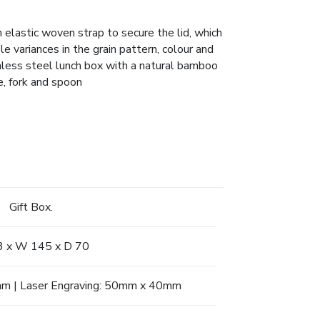
 elastic woven strap to secure the lid, which
 variances in the grain pattern, colour and
nless steel lunch box with a natural bamboo
e, fork and spoon
Gift Box.
3 x W 145 x D 70
mm | Laser Engraving: 50mm x 40mm