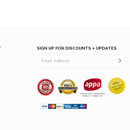
T
SIGN UP FOR DISCOUNTS + UPDATES