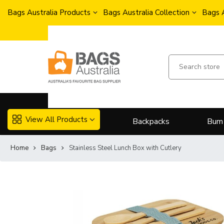
Bags Australia Products
Bags Australia Collection
Bags 
View All Products
Backpacks
Bum
Home
Bags
Stainless Steel Lunch Box with Cutlery