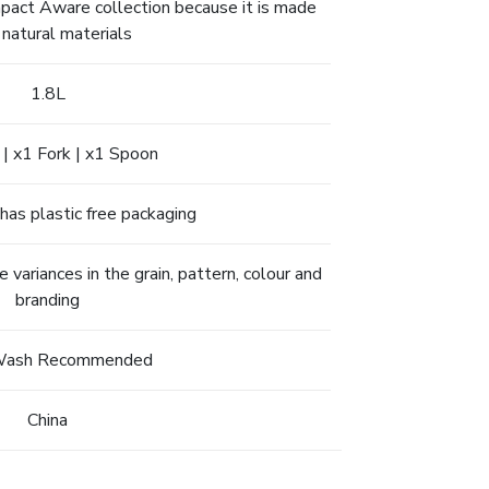
Impact Aware collection because it is made
 natural materials
1.8L
 | x1 Fork | x1 Spoon
has plastic free packaging
ariances in the grain, pattern, colour and
branding
Wash Recommended
China