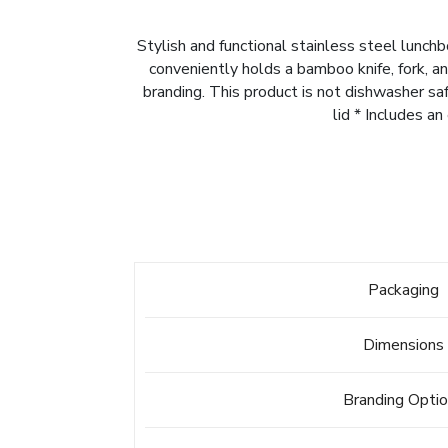
Stylish and functional stainless steel lunch
conveniently holds a bamboo knife, fork, a
branding. This product is not dishwasher s
lid * Includes a
Packaging
Dimensions
Branding Opti