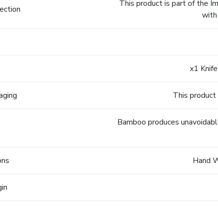
This product is part of the 
ection
with
x1 Knife
aging
This product 
Bamboo produces unavoidable v
ons
Hand 
gin