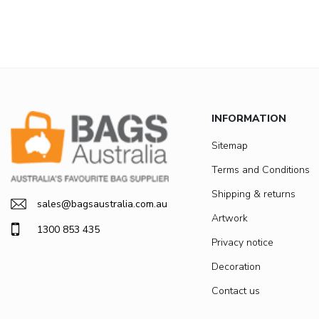
INFORMATION
Sitemap
Terms and Conditions
Shipping & returns
sales@bagsaustralia.com.au
Artwork
1300 853 435
Privacy notice
Decoration
Contact us