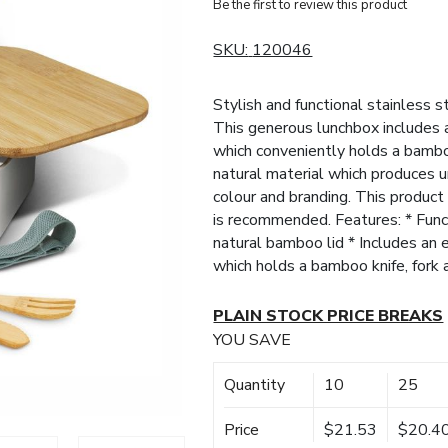
Be the first to review this product
SKU:
120046
Stylish and functional stainless 
This generous lunchbox includes a
which conveniently holds a bambo
natural material which produces u
colour and branding. This produc
is recommended. Features: * Funct
natural bamboo lid * Includes an 
which holds a bamboo knife, fork
PLAIN STOCK PRICE BREAKS
YOU SAVE
Quantity
10
25
Price
$21.53
$20.4