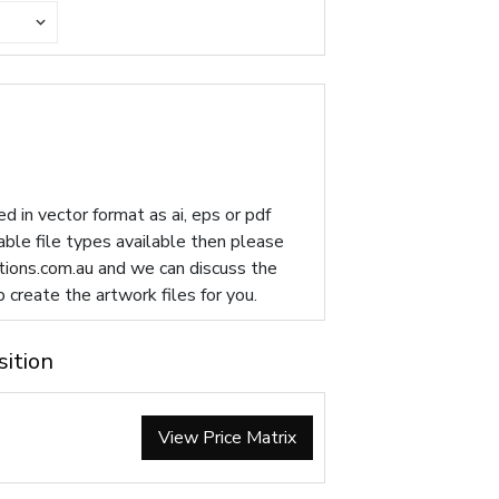
d in vector format as ai, eps or pdf
table file types available then please
ions.com.au
and we can discuss the
p create the artwork files for you.
sition
View Price Matrix