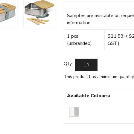
Samples are available on reques
information.
1 pcs
$21.53 + $22
(unbranded)
GST)
Qty:
This product has a minimum quantity
Available Colours: