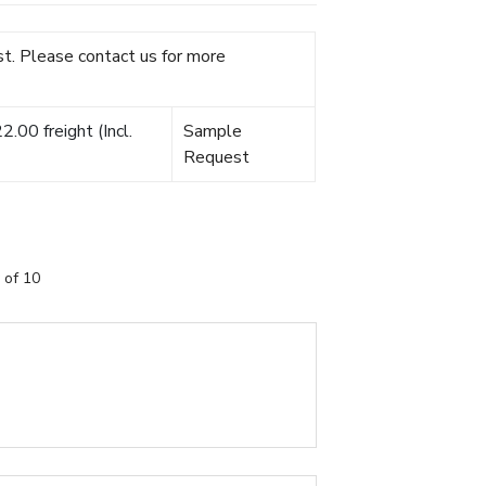
t. Please contact us for more
.00 freight (Incl.
Sample
Request
 of 10