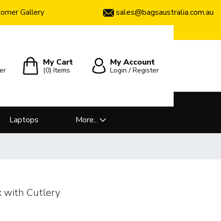
sales@bagsaustralia.com.au
omer Gallery
My Cart
My Account
er
(0)
Items
Login / Register
Laptops
More..
x with Cutlery