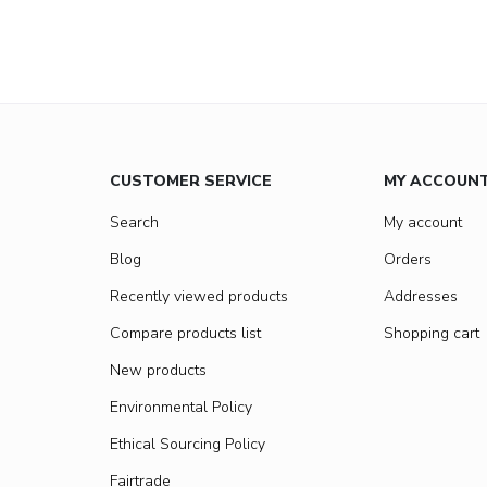
CUSTOMER SERVICE
MY ACCOUN
Search
My account
Blog
Orders
Recently viewed products
Addresses
Compare products list
Shopping cart
New products
Environmental Policy
Ethical Sourcing Policy
Fairtrade