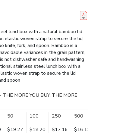
steel lunchbox with a natural bamboo lid.
n elastic woven strap to secure the lid,
o knife, fork, and spoon. Bamboo is a
navoidable variances in the grain pattern,
t is not dishwasher safe and handwashing
ional stainless steel lunch box with a
elastic woven strap to secure the lid
 and spoon
- THE MORE YOU BUY, THE MORE
50
100
250
500
0
$19.27
$18.20
$17.16
$16.12