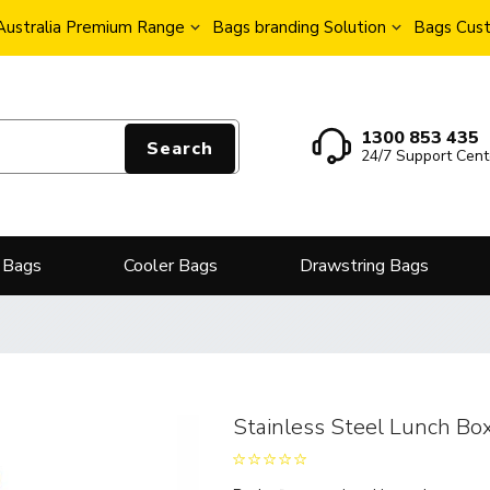
Australia Premium Range
Bags branding Solution
Bags Cust
1300 853 435
Search
24/7 Support Cent
 Bags
Cooler Bags
Drawstring Bags
Stainless Steel Lunch Bo