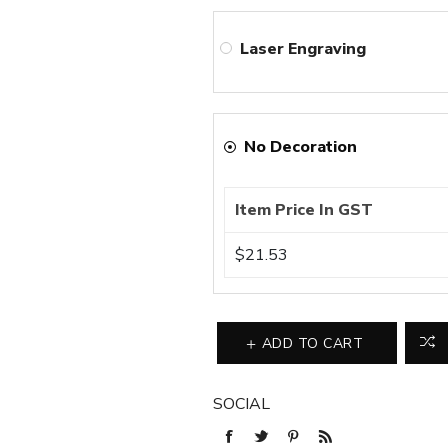
Laser Engraving
No Decoration
Item Price In GST
$21.53
ADD TO CART
SOCIAL