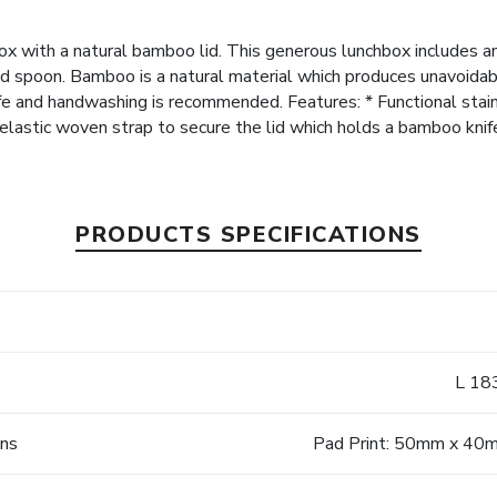
box with a natural bamboo lid. This generous lunchbox includes an
nd spoon. Bamboo is a natural material which produces unavoidable
afe and handwashing is recommended. Features: * Functional stai
n elastic woven strap to secure the lid which holds a bamboo knif
PRODUCTS SPECIFICATIONS
L 18
ons
Pad Print: 50mm x 40