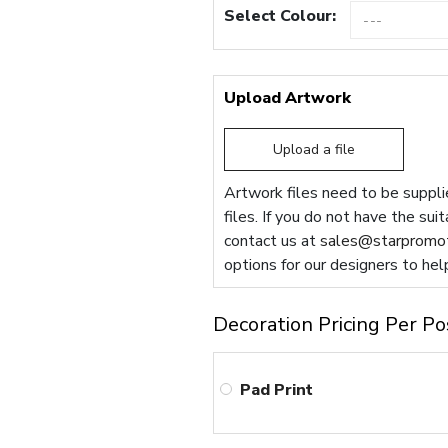
Select Colour:
Upload Artwork
Upload a file
Artwork files need to be supplie
files. If you do not have the sui
contact us at
sales@starpromot
options for our designers to hel
Decoration Pricing Per Po
Pad Print