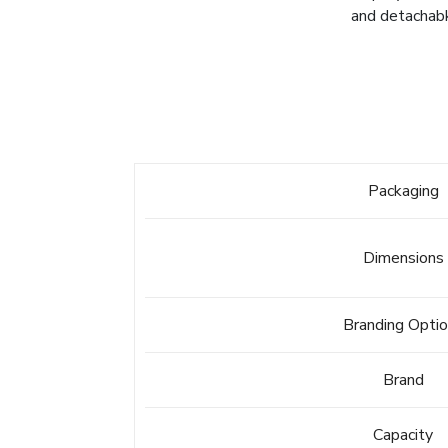
and detachabk
Packaging
Dimensions
Branding Opti
Brand
Capacity