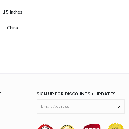
15 Inches
China
T
SIGN UP FOR DISCOUNTS + UPDATES