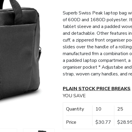
Superb Swiss Peak laptop bag wh
of 600D and 1680D polyester. It
tablet sleeve and a padded woven
and detachable. Other features i
cuff, a zippered front organiser 
slides over the handle of a rollin
manufactured frm a combination 
a padded laptop compartment, a t
organiser pocket * Adjustabe a
strap, woven carry handles, and 
PLAIN STOCK PRICE BREAKS
YOU SAVE
Quantity
10
25
Price
$30.77
$28.9