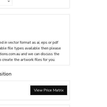
d in vector format as ai, eps or pdf
table file types available then please
ions.com.au
and we can discuss the
p create the artwork files for you.
sition
View Price Matrix