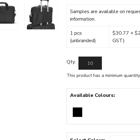
Samples are available on reques
information.
1 pcs
$30.77 + $22
(unbranded)
GST)
Qty:
This product has a minimum quantity
Available Colours: