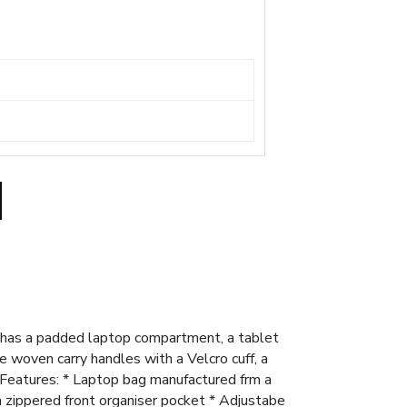
 has a padded laptop compartment, a tablet
 woven carry handles with a Velcro cuff, a
. Features: * Laptop bag manufactured frm a
zippered front organiser pocket * Adjustabe