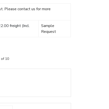
t. Please contact us for more
.00 freight (Incl.
Sample
Request
 of 10