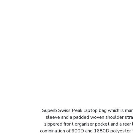
Superb Swiss Peak laptop bag which is man
sleeve and a padded woven shoulder strap 
zippered front organiser pocket and a rear
combination of 600D and 1680D polyester * 