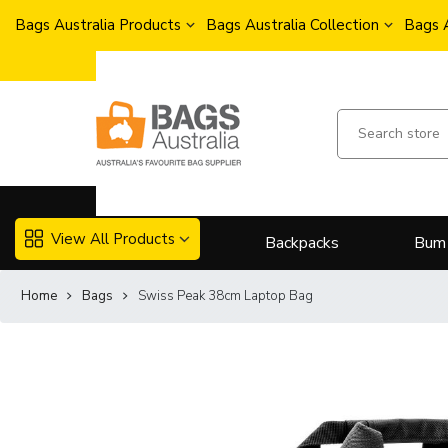
Bags Australia Products
Bags Australia Collection
Bags 
View All Products
Backpacks
Bum
Home
Bags
Swiss Peak 38cm Laptop Bag