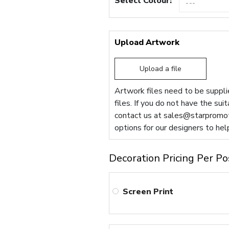
Select Colour:
Upload Artwork
Upload a file
Artwork files need to be supplie
files. If you do not have the sui
contact us at
sales@starpromot
options for our designers to hel
Decoration Pricing Per Po
Screen Print