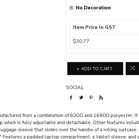
No Decoration
Item Price In GST
$30.77
ADD TO CART
SOCIAL
ufactured from a combination of 600D and 1680D polyester. It
which is fully adjustable and detachable. Other features include
 luggage sleeve that slides over the handle of a rolling suitcase
Features a padded laptop compartment, a tablet sleeve, and a 