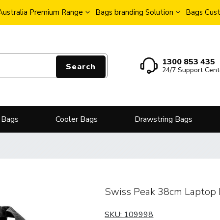
Australia Premium Range
Bags branding Solution
Bags Cust
1300 853 435
Search
24/7 Support Cent
 Bags
Cooler Bags
Drawstring Bags
Swiss Peak 38cm Laptop
SKU:
109998