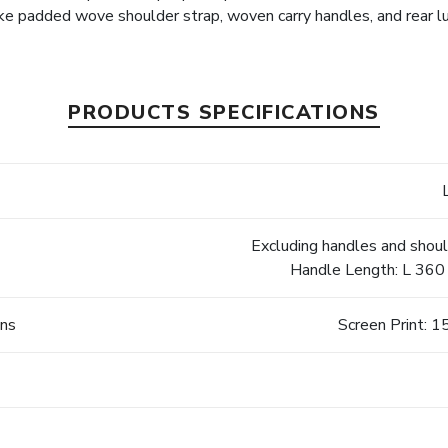
e padded wove shoulder strap, woven carry handles, and rear 
PRODUCTS SPECIFICATIONS
Excluding handles and shou
Handle Length: L 360 
ons
Screen Print: 