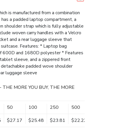
ich is manufactured from a combination
 has a padded laptop compartment, a
 shoulder strap which is fully adjustable
nclude woven carry handles with a Velcro
pocket and a rear luggage sleeve that
g suitcase. Features: * Laptop bag
of 600D and 1680D polyester * Features
ablet sleeve, and a zippered front
nd detachabke padded wove shoulder
rear luggage sleeve
- THE MORE YOU BUY, THE MORE
50
100
250
500
5
$27.17
$25.48
$23.81
$22.22