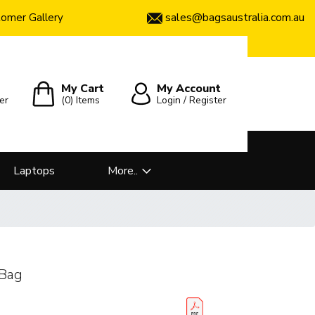
sales@bagsaustralia.com.au
omer Gallery
My Cart
My Account
er
(0)
Items
Login / Register
Laptops
More..
 Bag