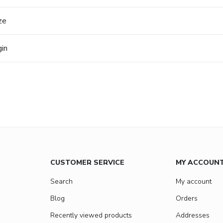
ze
gin
CUSTOMER SERVICE
MY ACCOUN
Search
My account
Blog
Orders
Recently viewed products
Addresses