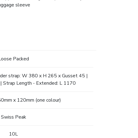
luggage sleeve
Loose Packed
lder strap: W 380 x H 265 x Gusset 45 |
| Strap Length - Extended: L 1170
150mm x 120mm (one colour)
Swiss Peak
10L