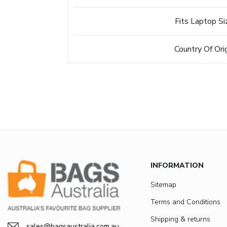
Fits Laptop Si
Country Of Ori
INFORMATION
Sitemap
Terms and Conditions
Shipping & returns
sales@bagsaustralia.com.au