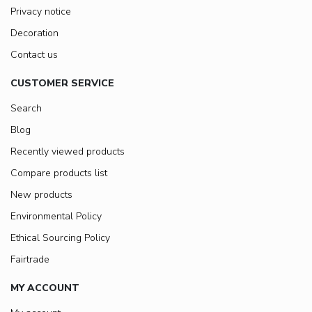
Privacy notice
Decoration
Contact us
CUSTOMER SERVICE
Search
Blog
Recently viewed products
Compare products list
New products
Environmental Policy
Ethical Sourcing Policy
Fairtrade
MY ACCOUNT