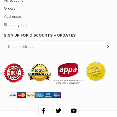
My account
Orders
Addresses
Shopping cart
SIGN UP FOR DISCOUNTS + UPDATES