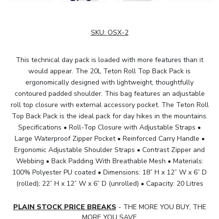
SKU:
OSX-2
This technical day pack is loaded with more features than it
would appear. The 20L Teton Roll Top Back Pack is
ergonomically designed with lightweight, thoughtfully
contoured padded shoulder. This bag features an adjustable
roll top closure with external accessory pocket. The Teton Roll
Top Back Pack is the ideal pack for day hikes in the mountains.
Specifications • Roll-Top Closure with Adjustable Straps •
Large Waterproof Zipper Pocket • Reinforced Carry Handle •
Ergonomic Adjustable Shoulder Straps • Contrast Zipper and
Webbing • Back Padding With Breathable Mesh • Materials:
100% Polyester PU coated • Dimensions: 18” H x 12” W x 6” D
(rolled); 22” H x 12” W x 6” D (unrolled) • Capacity: 20 Litres
PLAIN STOCK PRICE BREAKS
- THE MORE YOU BUY, THE
MORE YOU SAVE