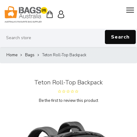
(0)
Search
Home
Bags
Teton Roll-Top Backpack
Teton Roll-Top Backpack
Be the first to review this product