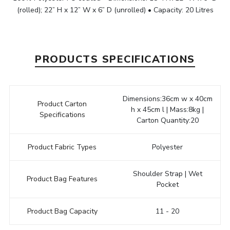
(rolled); 22” H x 12” W x 6” D (unrolled) • Capacity: 20 Litres
PRODUCTS SPECIFICATIONS
Dimensions:36cm w x 40cm
Product Carton
h x 45cm l | Mass:8kg |
Specifications
Carton Quantity:20
Product Fabric Types
Polyester
Shoulder Strap | Wet
Product Bag Features
Pocket
Product Bag Capacity
11 - 20