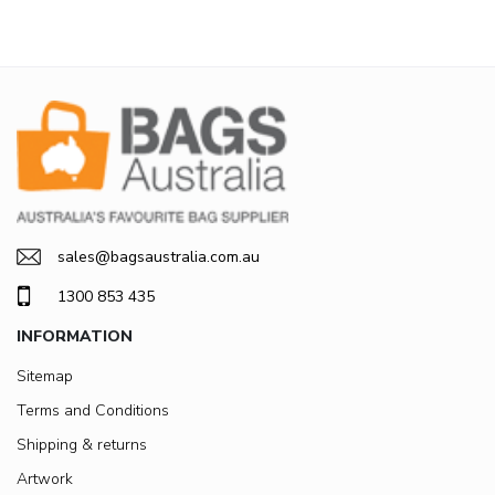
sales@bagsaustralia.com.au
1300 853 435
INFORMATION
Sitemap
Terms and Conditions
Shipping & returns
Artwork