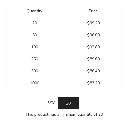
Quantity
Price
20
$99.20
50
$96.00
100
$92.80
250
$89.60
500
$86.40
1000
$83.20
Qty:
This product has a minimum quantity of 20