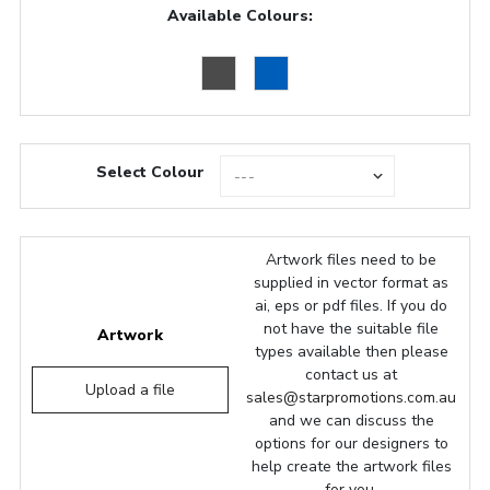
Available Colours:
Select Colour
Artwork files need to be
supplied in vector format as
ai, eps or pdf files. If you do
not have the suitable file
Artwork
types available then please
contact us at
Upload a file
sales@starpromotions.com.au
and we can discuss the
options for our designers to
help create the artwork files
for you.