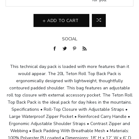
ADD TO CART
SOCIAL
This technical day pack is loaded with more features than it
would appear. The 20L Teton Roll Top Back Pack is
ergonomically designed with lightweight, thoughtfully
contoured padded shoulder. This bag features an adjustable
roll top closure with external accessory pocket. The Teton Roll
Top Back Pack is the ideal pack for day hikes in the mountains.
Specifications • Roll-Top Closure with Adjustable Straps •
Large Waterproof Zipper Pocket • Reinforced Carry Handle •
Ergonomic Adjustable Shoulder Straps • Contrast Zipper and
Webbing • Back Padding With Breathable Mesh • Materials:
100% Polyester PU coated • Dimensions: 18” H x 12” W x 6” D