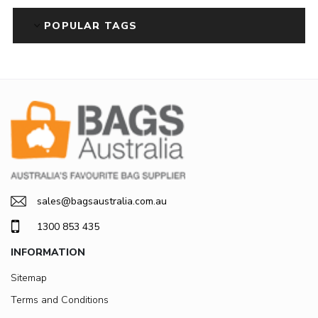
POPULAR TAGS
sales@bagsaustralia.com.au
1300 853 435
INFORMATION
Sitemap
Terms and Conditions