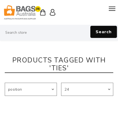
(0)
Search
PRODUCTS TAGGED WITH
'TIES'