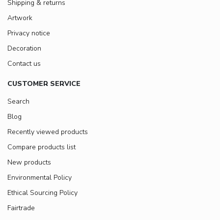
Shipping & returns
Artwork
Privacy notice
Decoration
Contact us
CUSTOMER SERVICE
Search
Blog
Recently viewed products
Compare products list
New products
Environmental Policy
Ethical Sourcing Policy
Fairtrade