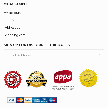
MY ACCOUNT
My account
Orders
Addresses
Shopping cart
SIGN UP FOR DISCOUNTS + UPDATES