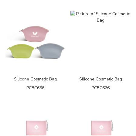
Silicone Cosmetic Bag
Silicone Cosmetic Bag
PCBC666
PCBC666