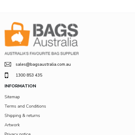
sales@bagsaustralia.com.au
1300 853 435
INFORMATION
Sitemap
Terms and Conditions
Shipping & returns
Artwork
Privacy notice