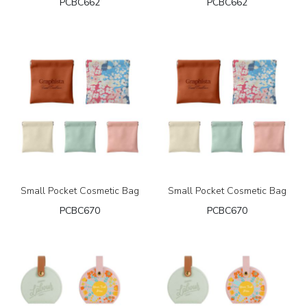
PCBC662
PCBC662
Small Pocket Cosmetic Bag
Small Pocket Cosmetic Bag
PCBC670
PCBC670