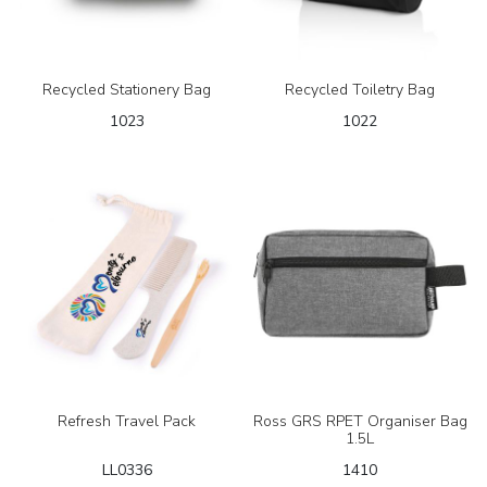
Recycled Stationery Bag
Recycled Toiletry Bag
1023
1022
Refresh Travel Pack
Ross GRS RPET Organiser Bag
1.5L
LL0336
1410