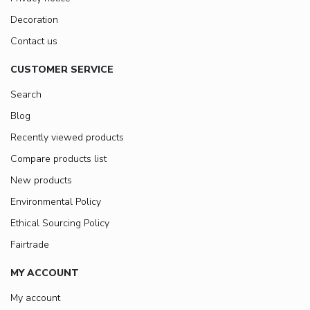
Decoration
Contact us
CUSTOMER SERVICE
Search
Blog
Recently viewed products
Compare products list
New products
Environmental Policy
Ethical Sourcing Policy
Fairtrade
MY ACCOUNT
My account