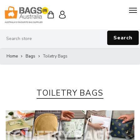
(0)
Search
Home
Bags
Toiletry Bags
TOILETRY BAGS