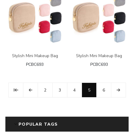
Stylish Mini Makeup Bag
Stylish Mini Makeup Bag
PCBC693
PCBC693
2
3
4
5
6
POPULAR TAGS