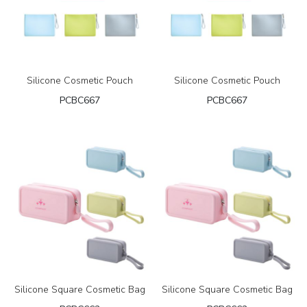
Silicone Cosmetic Pouch
Silicone Cosmetic Pouch
PCBC667
PCBC667
Silicone Square Cosmetic Bag
Silicone Square Cosmetic Bag