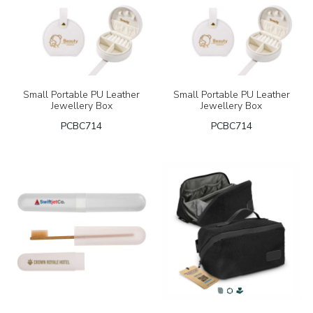
Small Portable PU Leather
Small Portable PU Leather
Jewellery Box
Jewellery Box
PCBC714
PCBC714