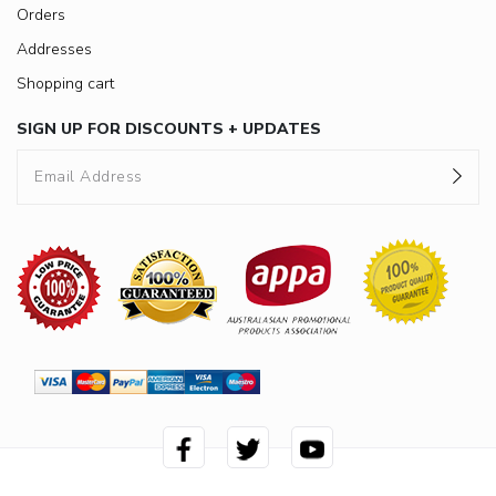
Orders
Addresses
Shopping cart
SIGN UP FOR DISCOUNTS + UPDATES