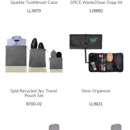
Sparkle Toothbrush Case
SPICE Waste2Gear Dopp Kit
LL3879
128882
Split Recycled 3pc Travel
Stow Organiser
Pouch Set
8700-02
LL9631