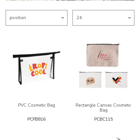
PVC Cosmetic Bag
Rectangle Canvas Cosmetic
Bag
PCPB816
PCBC115