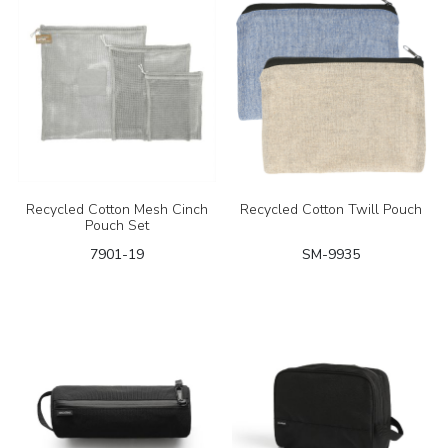
Recycled Cotton Mesh Cinch
Recycled Cotton Twill Pouch
Pouch Set
7901-19
SM-9935