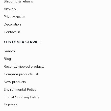
Shipping & returns
Artwork
Privacy notice
Decoration
Contact us
CUSTOMER SERVICE
Search
Blog
Recently viewed products
Compare products list
New products
Environmental Policy
Ethical Sourcing Policy
Fairtrade