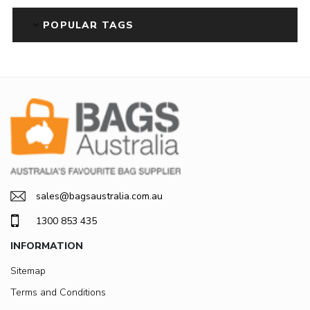
POPULAR TAGS
sales@bagsaustralia.com.au
1300 853 435
INFORMATION
Sitemap
Terms and Conditions