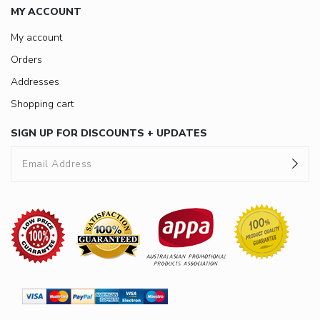
MY ACCOUNT
My account
Orders
Addresses
Shopping cart
SIGN UP FOR DISCOUNTS + UPDATES