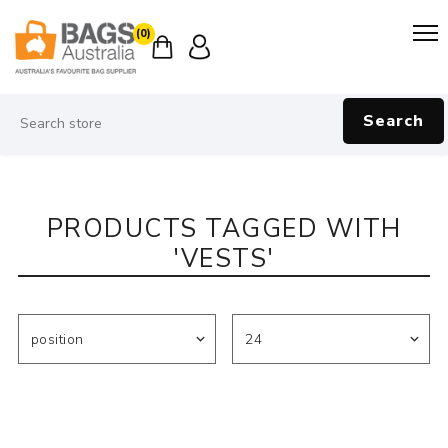
(0)
Search
PRODUCTS TAGGED WITH
'VESTS'