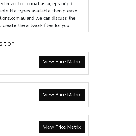
d in vector format as ai, eps or pdf
table file types available then please
ions.com.au
and we can discuss the
p create the artwork files for you.
sition
View Price Matrix
View Price Matrix
View Price Matrix