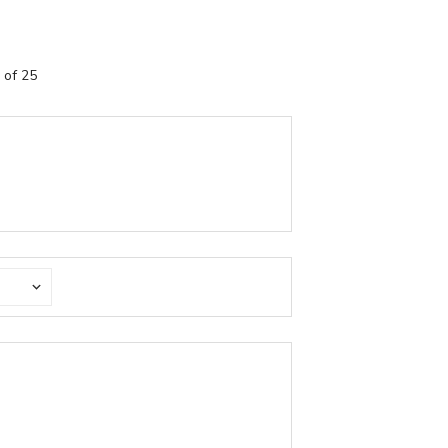
 of 25