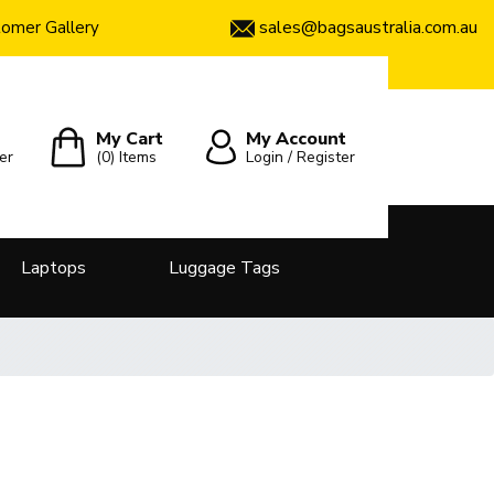
sales@bagsaustralia.com.au
omer Gallery
My Cart
My Account
er
(0)
Items
Login / Register
Laptops
Luggage Tags