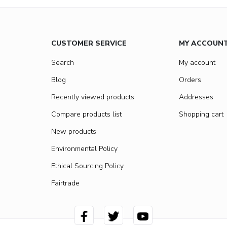
CUSTOMER SERVICE
MY ACCOUN
Search
My account
Blog
Orders
Recently viewed products
Addresses
Compare products list
Shopping cart
New products
Environmental Policy
Ethical Sourcing Policy
Fairtrade