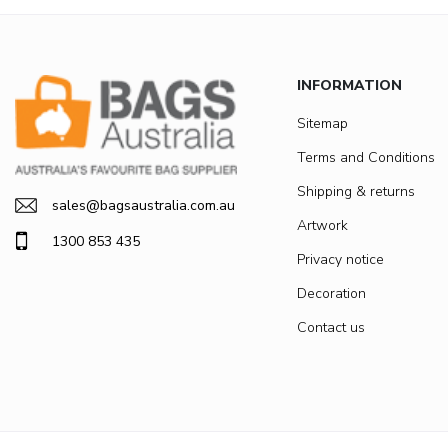
INFORMATION
Sitemap
Terms and Conditions
Shipping & returns
sales@bagsaustralia.com.au
Artwork
1300 853 435
Privacy notice
Decoration
Contact us