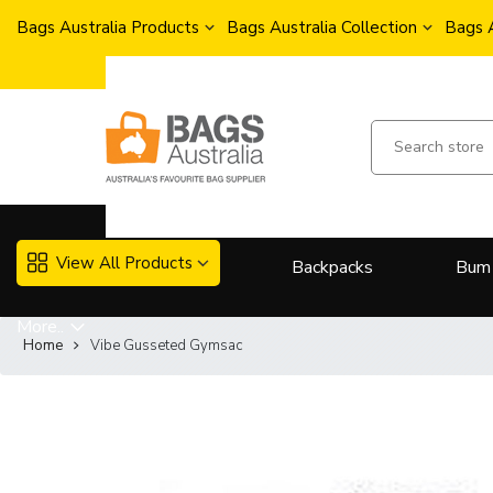
Bags Australia Products
Bags Australia Collection
Bags 
View All Products
Backpacks
Bum
More..
Home
Vibe Gusseted Gymsac