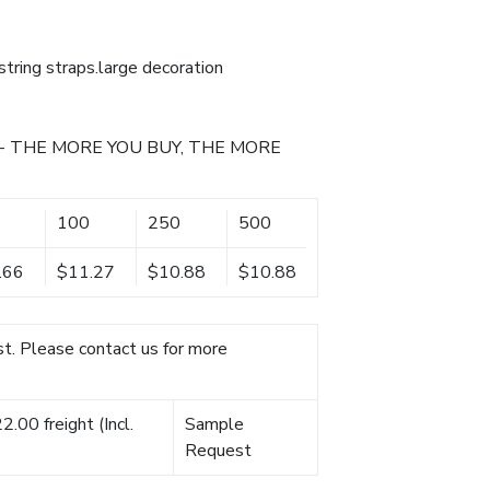
ring straps.large decoration
- THE MORE YOU BUY, THE MORE
100
250
500
.66
$11.27
$10.88
$10.88
t. Please contact us for more
.00 freight (Incl.
Sample
Request