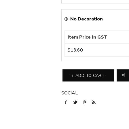
No Decoration
Item Price In GST
$13.60
ADD TO CART
SOCIAL