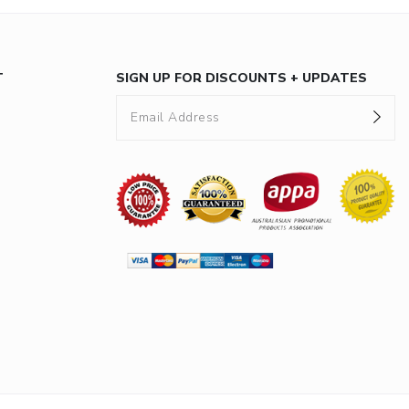
T
SIGN UP FOR DISCOUNTS + UPDATES