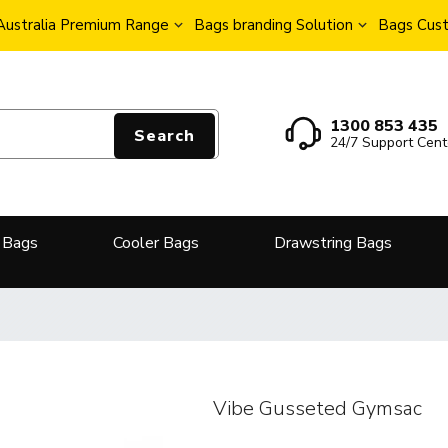
Australia Premium Range
Bags branding Solution
Bags Cust
1300 853 435
Search
24/7 Support Cent
 Bags
Cooler Bags
Drawstring Bags
Vibe Gusseted Gymsac