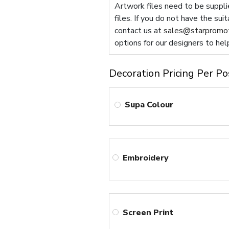
Artwork files need to be supplie
files. If you do not have the sui
contact us at
sales@starpromot
options for our designers to hel
Decoration Pricing Per Po
Supa Colour
Embroidery
Screen Print