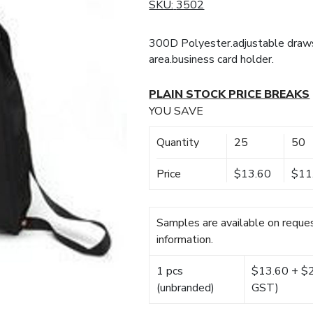
SKU:
3502
300D Polyester.adjustable drawst
area.business card holder.
PLAIN STOCK PRICE BREAKS
YOU SAVE
Quantity
25
50
Price
$13.60
$11
Samples are available on reques
information.
1 pcs
$13.60 + $22
(unbranded)
GST)