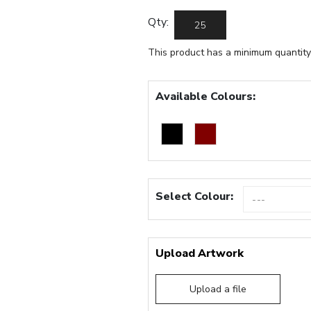
Qty:
This product has a minimum quantity
Available Colours:
Select Colour:
Upload Artwork
Upload a file