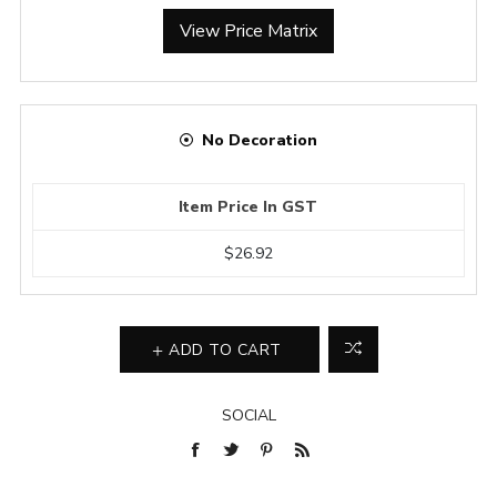
View Price Matrix
No Decoration
Item Price In GST
$26.92
ADD TO CART
SOCIAL