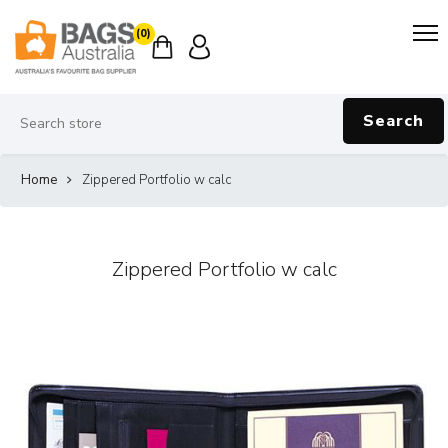
(0)
Search
Home
Zippered Portfolio w calc
Zippered Portfolio w calc