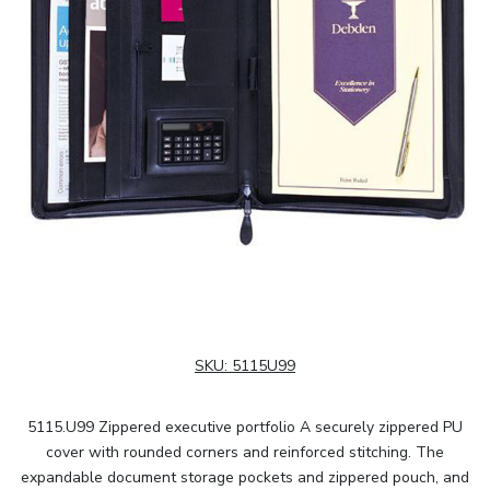
SKU:
5115U99
5115.U99 Zippered executive portfolio A securely zippered PU
cover with rounded corners and reinforced stitching. The
expandable document storage pockets and zippered pouch, and