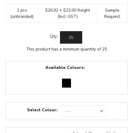
1 pcs
$26.92 + $22.00 freight
Sample
(unbranded)
(Incl. GST)
Request
Qty:
This product has a minimum quantity of 25
Available Colours:
Select Colour: