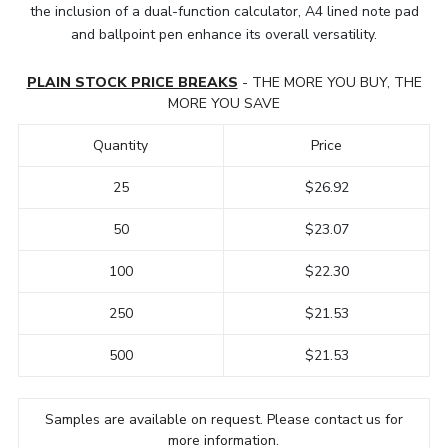
the inclusion of a dual-function calculator, A4 lined note pad
and ballpoint pen enhance its overall versatility.
PLAIN STOCK PRICE BREAKS
- THE MORE YOU BUY, THE
MORE YOU SAVE
Quantity
Price
25
$26.92
50
$23.07
100
$22.30
250
$21.53
500
$21.53
Samples are available on request. Please contact us for
more information.