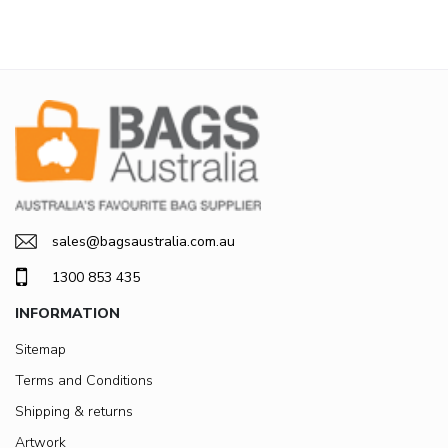
sales@bagsaustralia.com.au
1300 853 435
INFORMATION
Sitemap
Terms and Conditions
Shipping & returns
Artwork