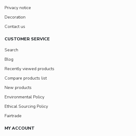
Privacy notice
Decoration
Contact us
CUSTOMER SERVICE
Search
Blog
Recently viewed products
Compare products list
New products
Environmental Policy
Ethical Sourcing Policy
Fairtrade
MY ACCOUNT