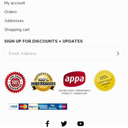
My account
Orders
Addresses
Shopping cart
SIGN UP FOR DISCOUNTS + UPDATES