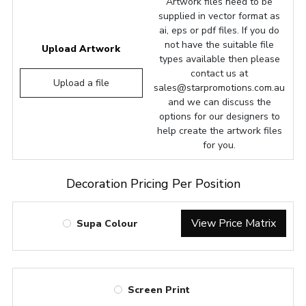
Artwork files need to be
supplied in vector format as
ai, eps or pdf files. If you do
not have the suitable file
Upload Artwork
types available then please
contact us at
Upload a file
sales@starpromotions.com.au
and we can discuss the
options for our designers to
help create the artwork files
for you.
Decoration Pricing Per Position
View Price Matrix
Supa Colour
Screen Print