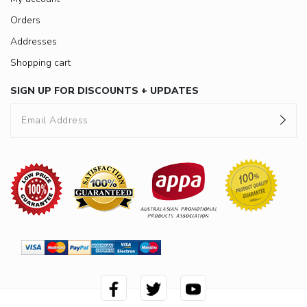
Orders
Addresses
Shopping cart
SIGN UP FOR DISCOUNTS + UPDATES