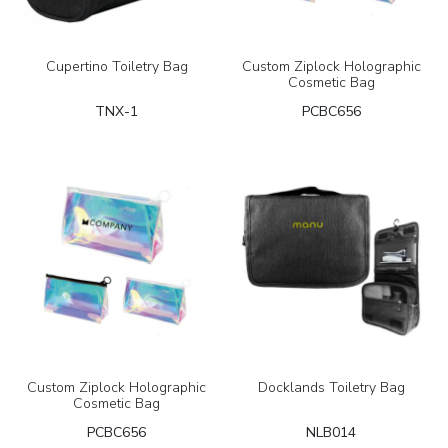
Cupertino Toiletry Bag
Custom Ziplock Holographic
Cosmetic Bag
TNX-1
PCBC656
Custom Ziplock Holographic
Docklands Toiletry Bag
Cosmetic Bag
PCBC656
NLB014