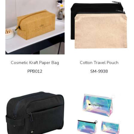
Cosmetic Kraft Paper Bag
Cotton Travel Pouch
PPB012
SM-9938