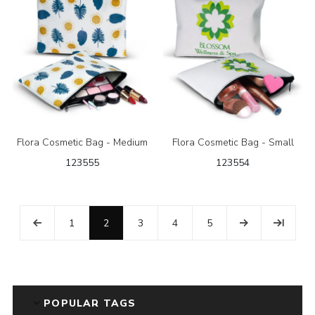
Flora Cosmetic Bag - Medium
Flora Cosmetic Bag - Small
123555
123554
1
2
3
4
5
POPULAR TAGS