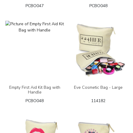
PCBO047
PCBO048
Empty First Aid Kit Bag with
Eve Cosmetic Bag - Large
Handle
PCBO048
114182