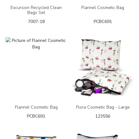
Excursion Recycled Clean
Flannel Cosmetic Bag
Bags Set
7007-18
PCBC691
Flannel Cosmetic Bag
Flora Cosmetic Bag - Large
PCBC691
123556