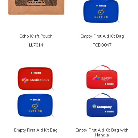
Echo Kraft Pouch
Empty First Aid Kit Bag
LL7014
PCBO047
Empty First Aid Kit Bag
Empty First Aid Kit Bag with
Handle