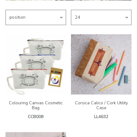
Colouring Canvas Cosmetic
Corsica Calico / Cork Utility
Bag
Case
CCB008
LL4632