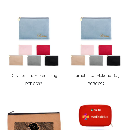
Durable Flat Makeup Bag
Durable Flat Makeup Bag
PCBC692
PCBC692