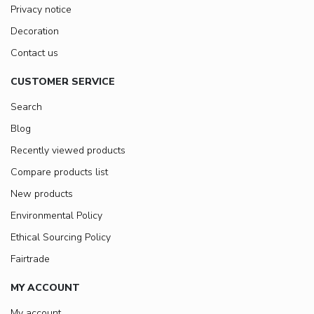
Privacy notice
Decoration
Contact us
CUSTOMER SERVICE
Search
Blog
Recently viewed products
Compare products list
New products
Environmental Policy
Ethical Sourcing Policy
Fairtrade
MY ACCOUNT
My account