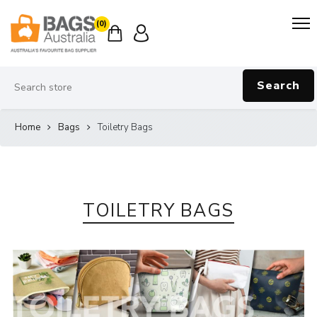
(0)
Search
Home
Bags
Toiletry Bags
TOILETRY BAGS