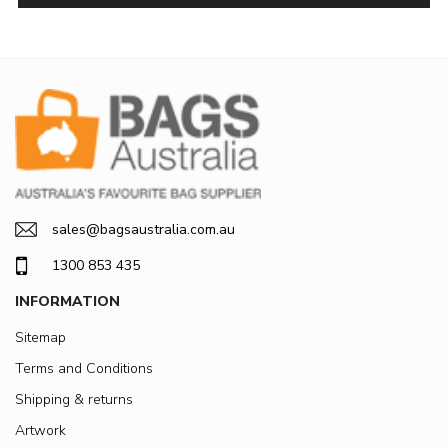
sales@bagsaustralia.com.au
1300 853 435
INFORMATION
Sitemap
Terms and Conditions
Shipping & returns
Artwork