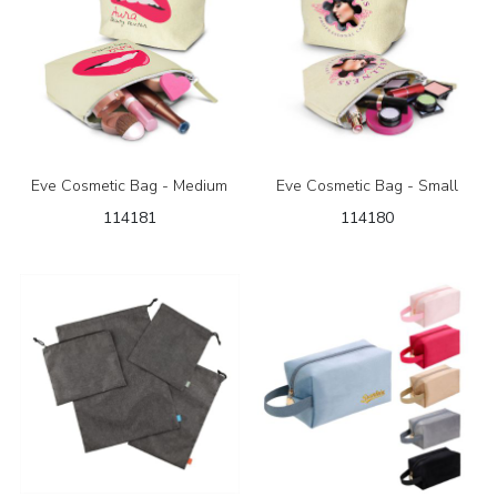
Eve Cosmetic Bag - Medium
Eve Cosmetic Bag - Small
114181
114180