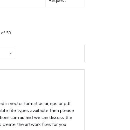
Request
 of 50
d in vector format as ai, eps or pdf
table file types available then please
ions.com.au
and we can discuss the
p create the artwork files for you.