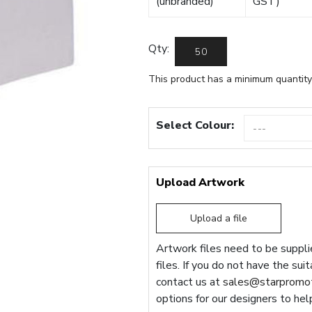
(unbranded)
GST)
Qty:
This product has a minimum quantity
Select Colour:
Upload Artwork
Upload a file
Artwork files need to be supplie
files. If you do not have the sui
contact us at
sales@starpromot
options for our designers to hel