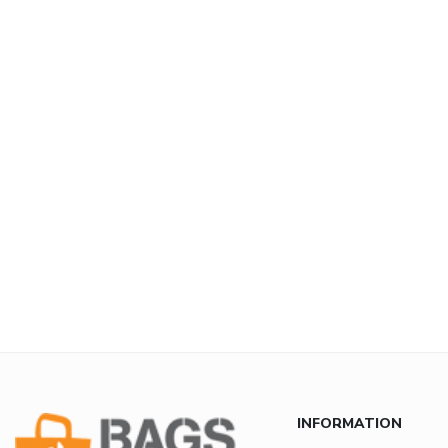
INFORMATION