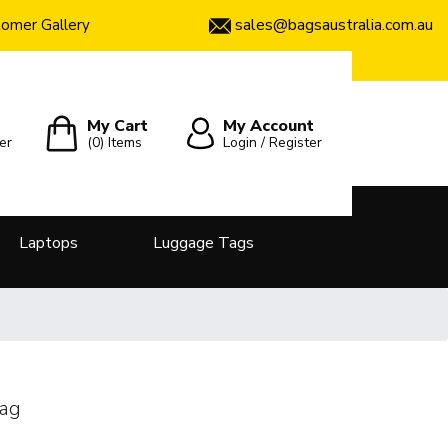
sales@bagsaustralia.com.au
omer Gallery
My Cart
My Account
er
(0)
Items
Login / Register
Laptops
Luggage Tags
Bag