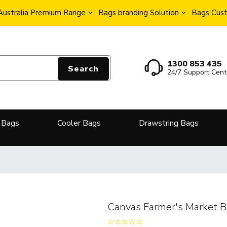
Australia Premium Range
Bags branding Solution
Bags Cust
1300 853 435
Search
24/7 Support Cent
 Bags
Cooler Bags
Drawstring Bags
Canvas Farmer's Market 