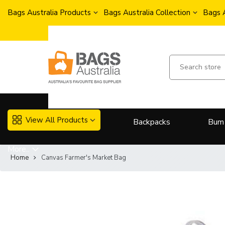
Bags Australia Products
Bags Australia Collection
Bags 
View All Products
Backpacks
Bum
More..
Home
Canvas Farmer's Market Bag