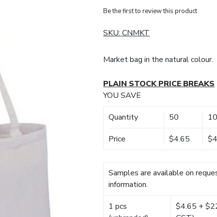
Be the first to review this product
SKU:
CNMKT
Market bag in the natural colour.
PLAIN STOCK PRICE BREAKS
YOU SAVE
Quantity
50
1
Price
$4.65
$4
Samples are available on reques
information.
1 pcs
$4.65 + $22.