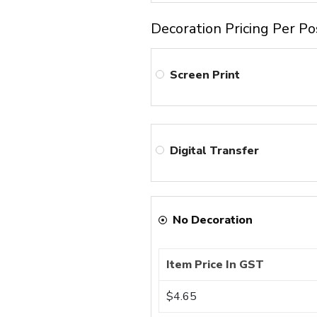
Decoration Pricing Per Po
Screen Print
Digital Transfer
No Decoration
Item Price In GST
$4.65