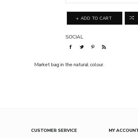
ADD TO CART
SOCIAL
Market bag in the natural colour.
CUSTOMER SERVICE
MY ACCOUN