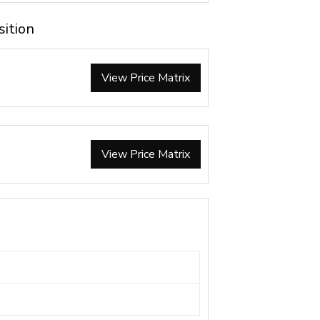
sition
View Price Matrix
View Price Matrix