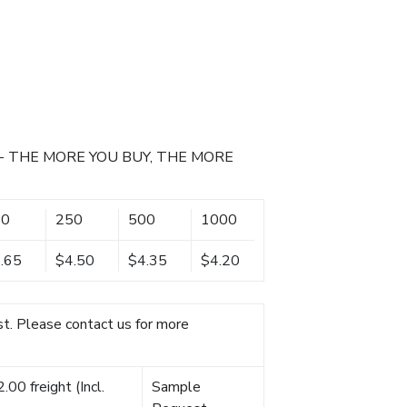
- THE MORE YOU BUY, THE MORE
00
250
500
1000
.65
$4.50
$4.35
$4.20
t. Please contact us for more
00 freight (Incl.
Sample