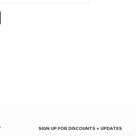
T
SIGN UP FOR DISCOUNTS + UPDATES