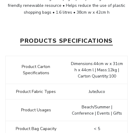
friendly renewable resource • Helps reduce the use of plastic
shopping bags • 1.6 litres • 38cm w x 42cm h
PRODUCTS SPECIFICATIONS
Dimensions:44cm w x 31cm
Product Carton
h x 44cm l | Mass:12kg |
Specifications
Carton Quantity:100
Product Fabric Types
Jute/Juco
Beach/Summer |
Product Usages
Conference | Events | Gifts
Product Bag Capacity
< 5