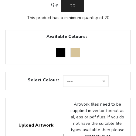
Qty:
This product has a minimum quantity of 20
Available Colours:
Select Colour:
Artwork files need to be
supplied in vector format as
ai, eps or pdf files. If you do
not have the suitable file
Upload Artwork
types available then please