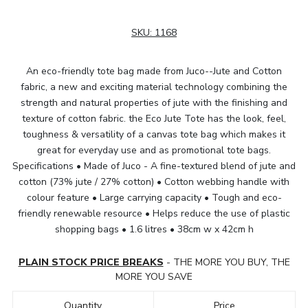
SKU:
1168
An eco-friendly tote bag made from Juco--Jute and Cotton
fabric, a new and exciting material technology combining the
strength and natural properties of jute with the finishing and
texture of cotton fabric. the Eco Jute Tote has the look, feel,
toughness & versatility of a canvas tote bag which makes it
great for everyday use and as promotional tote bags.
Specifications • Made of Juco - A fine-textured blend of jute and
cotton (73% jute / 27% cotton) • Cotton webbing handle with
colour feature • Large carrying capacity • Tough and eco-
friendly renewable resource • Helps reduce the use of plastic
shopping bags • 1.6 litres • 38cm w x 42cm h
PLAIN STOCK PRICE BREAKS
- THE MORE YOU BUY, THE
MORE YOU SAVE
Quantity
Price