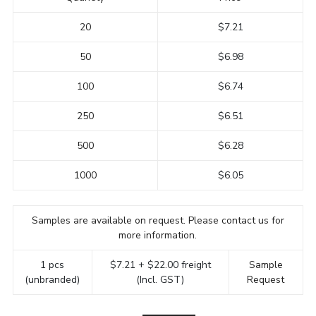
20
$7.21
50
$6.98
100
$6.74
250
$6.51
500
$6.28
1000
$6.05
Samples are available on request. Please contact us for
more information.
1 pcs
$7.21 + $22.00 freight
Sample
(unbranded)
(Incl. GST)
Request