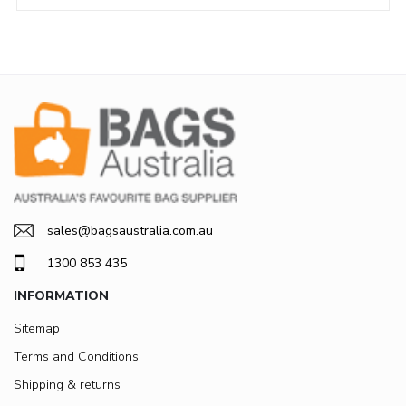
sales@bagsaustralia.com.au
1300 853 435
INFORMATION
Sitemap
Terms and Conditions
Shipping & returns