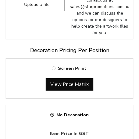
contact us at
Upload a file
sales@starpromotions.com.au
and we can discuss the
options for our designers to
help create the artwork files
for you.
Decoration Pricing Per Position
Screen Print
View Price Matrix
No Decoration
Item Price In GST