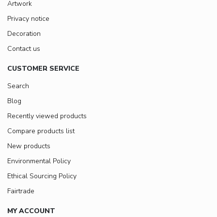
Artwork
Privacy notice
Decoration
Contact us
CUSTOMER SERVICE
Search
Blog
Recently viewed products
Compare products list
New products
Environmental Policy
Ethical Sourcing Policy
Fairtrade
MY ACCOUNT