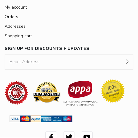
My account
Orders
Addresses
Shopping cart
SIGN UP FOR DISCOUNTS + UPDATES