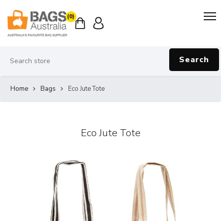
(0)
Search
Home
Bags
Eco Jute Tote
Eco Jute Tote