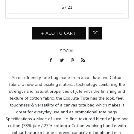
$7.21
ADD TO CART
SOCIAL
An eco-friendly tote bag made from Juco--Jute and Cotton
fabric, a new and exciting material technology combining the
strength and natural properties of jute with the finishing and
texture of cotton fabric. the Eco Jute Tote has the look, feel,
toughness & versatility of a canvas tote bag which makes it
great for everyday use and as promotional tote bags.
Specifications • Made of Juco - A fine-textured blend of jute and
cotton (73% jute / 27% cotton) • Cotton webbing handle with
colour feature • Large carrying capacity • Tough and eco-